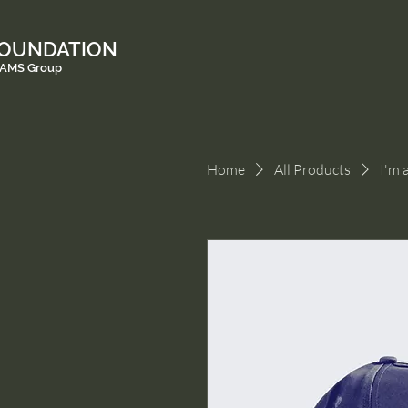
FOUNDATION
e AMS Group
Home
All Products
I'm 