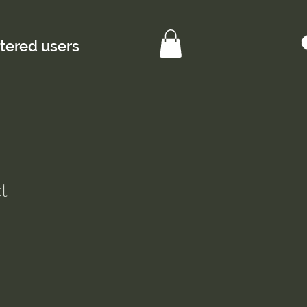
stered users
t