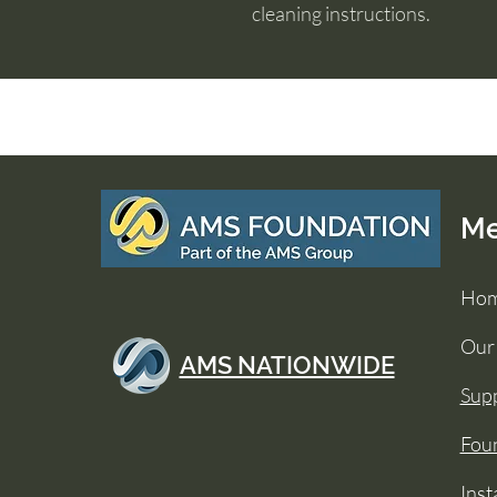
cleaning instructions.
M
Ho
Our
AMS NATIONWIDE
Supp
Foun
Inst