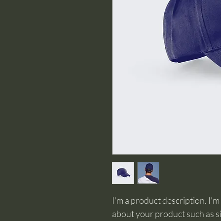
I'm a product description. I'm
about your product such as siz