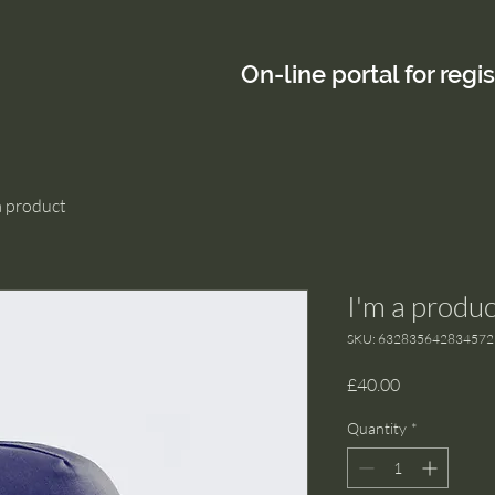
On-line portal for regi
a product
I'm a produc
SKU: 632835642834572
Price
£40.00
Quantity
*