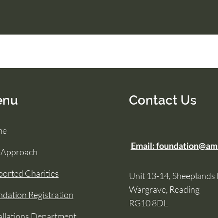
enu
Contact Us
me
Email: foundation@am
 Approach
orted Charities
Unit 13-14, Sheeplands
Wargrave, Reading
dation Registration
RG10 8DL
allations Department