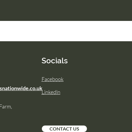
Socials
Facebook
snationwide.co.uk
Linkedln
 Farm,
CONTACT US